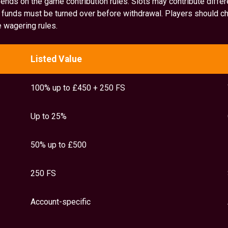
ends on the game contribution rules. Slots may contribute differ
ked funds must be turned over before withdrawal. Players should c
 wagering rules.
Listed Value
100% up to £450 + 250 FS
Up to 25%
50% up to £500
250 FS
Account-specific