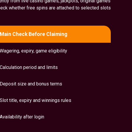
ently from live casino games, jackpots, original games
heck whether free spins are attached to selected slots
Main Check Before Claiming
Wagering, expiry, game eligibility
Calculation period and limits
Deposit size and bonus terms
Slot title, expiry and winnings rules
Availability after login