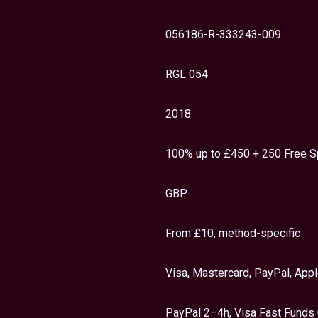
056186-R-333243-009
RGL 054
2018
100% up to £450 + 250 Free S
GBP
From £10, method-specific
Visa, Mastercard, PayPal, App
PayPal 2–4h, Visa Fast Funds 