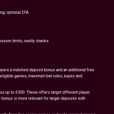
ing, optional 2FA
ion limits, reality checks
yers a matched deposit bonus and an additional free
 eligible games, maximum bet rules, expiry and
us up to £500. These offers target different player
 bonus is more relevant for larger deposits with