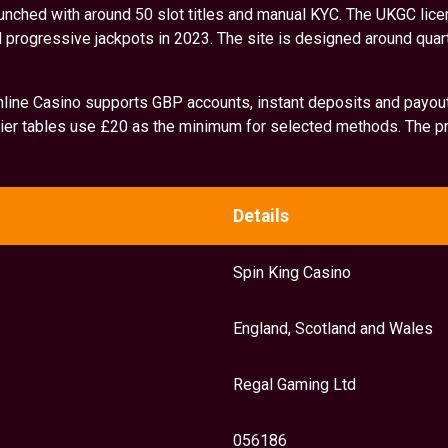
aunched with around 50 slot titles and manual KYC. The UKGC lic
progressive jackpots in 2023. The site is designed around quarte
g Online Casino supports GBP accounts, instant deposits and payo
ier tables use £20 as the minimum for selected methods. The prac
Details
Spin King Casino
England, Scotland and Wales
Regal Gaming Ltd
056186