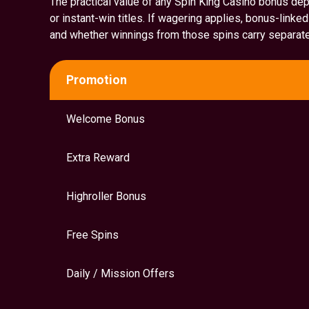
The practical value of any Spin King Casino bonus dep
or instant-win titles. If wagering applies, bonus-lin
and whether winnings from those spins carry separate
Promotion
Welcome Bonus
Extra Reward
Highroller Bonus
Free Spins
Daily / Mission Offers