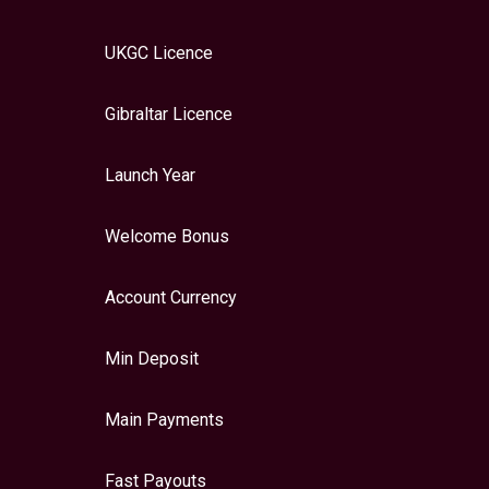
UKGC Licence
Gibraltar Licence
Launch Year
Welcome Bonus
Account Currency
Min Deposit
Main Payments
Fast Payouts