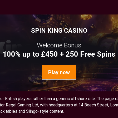
SPIN KING CASINO
Welcome Bonus
100% up to £450 + 250 Free Spins
Play now
for British players rather than a generic offshore site. The pa
r Regal Gaming Ltd, with headquarters at 14 Beech Street, Lo
jack tables and Slingo-style content.