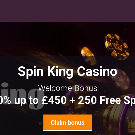
Spin King Casino
Welcome Bonus
% up to £450 + 250 Free S
Claim bonus