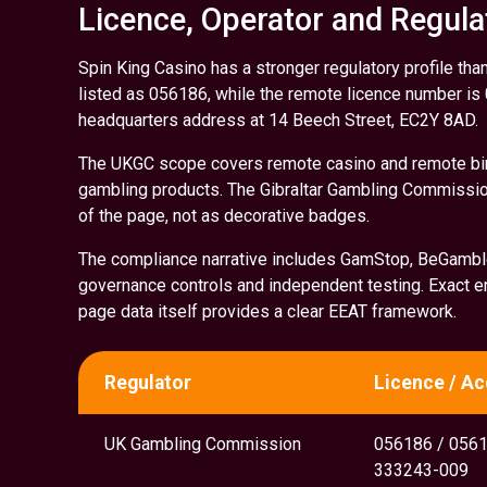
Licence, Operator and Regula
Spin King Casino has a stronger regulatory profile t
listed as 056186, while the remote licence number is
headquarters address at 14 Beech Street, EC2Y 8AD.
The UKGC scope covers remote casino and remote bingo
gambling products. The Gibraltar Gambling Commissione
of the page, not as decorative badges.
The compliance narrative includes GamStop, BeGambleA
governance controls and independent testing. Exact en
page data itself provides a clear EEAT framework.
Regulator
Licence / A
UK Gambling Commission
056186 / 056
333243-009