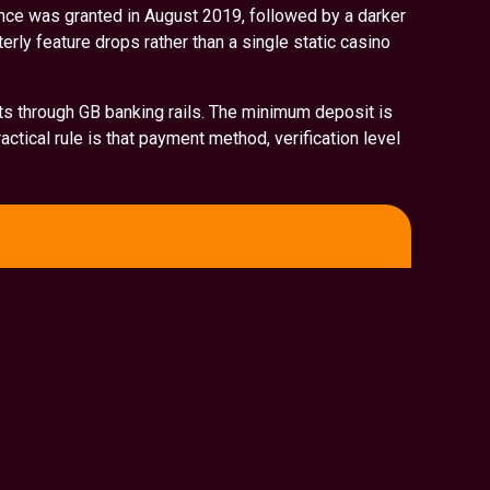
ence was granted in August 2019, followed by a darker
rly feature drops rather than a single static casino
uts through GB banking rails. The minimum deposit is
tical rule is that payment method, verification level