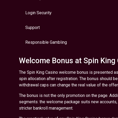
Login Security
Support
Responsible Gambling
Welcome Bonus at Spin King
The Spin King Casino welcome bonus is presented as 
spin allocation after registration. The bonus should 
withdrawal caps can change the real value of the offer
The bonus is not the only promotion on the page. Addi
segments: the welcome package suits new accounts, pe
stricter bankroll management.