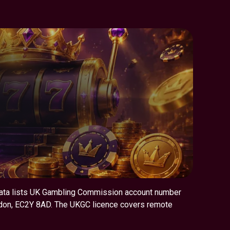
ge data lists UK Gambling Commission account number
ndon, EC2Y 8AD. The UKGC licence covers remote