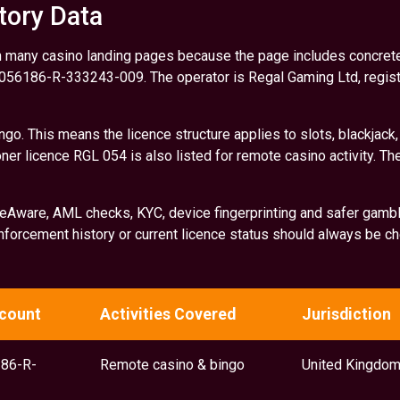
tory Data
han many casino landing pages because the page includes concret
 056186-R-333243-009. The operator is Regal Gaming Ltd, regist
. This means the licence structure applies to slots, blackjack
r licence RGL 054 is also listed for remote casino activity. The
ware, AML checks, KYC, device fingerprinting and safer gamblin
forcement history or current licence status should always be che
ccount
Activities Covered
Jurisdiction
186-R-
Remote casino & bingo
United Kingdo