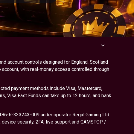
and account controls designed for England, Scotland
o account, with real-money access controlled through
lected payment methods include Visa, Mastercard,
s, Visa Fast Funds can take up to 12 hours, and bank
186-R-333243-009 under operator Regal Gaming Ltd.
, device security, 2FA, live support and GAMSTOP /