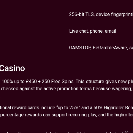
256-bit TLS, device fingerprint
Live chat, phone, email
GAMSTOP, BeGambleAware, sess
 Casino
100% up to £450 + 250 Free Spins. This structure gives new pla
be checked against the active promotion terms because wagering,
.
tional reward cards include “up to 25%” and a 50% Highroller Bon
rcentage rewards can support recurring play, and the highroller