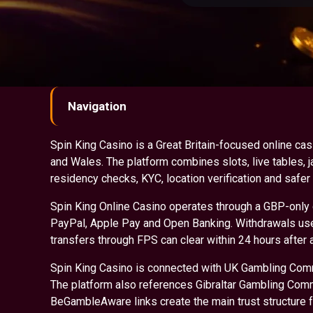
Navigation
Navigation
Spin King Casino Quick Facts
Spin King Casino is a Great Britain-focused online c
Welcome Bonus at Spin King Casino
and Wales. The platform combines slots, live tables, 
Licence, Operator and Regulatory Data
residency checks, KYC, location verification and safer
Registration, KYC and Spin King Casino Login
Account Security and Password Rules
Spin King Online Casino operates through a GBP-only 
GBP Cashier and Payment Methods
PayPal, Apple Pay and Open Banking. Withdrawals use
Withdrawal Processing and Payment Control
transfers through FPS can clear within 24 hours after
Games at Spin King Online Casino
Interface, Mobile Access and Brand Design
Spin King Casino is connected with UK Gambling Co
Mobile Casino and App Positioning
The platform also references Gibraltar Gambling Comm
Customer Support at Spin King Casino
BeGambleAware links create the main trust structure f
Responsible Gambling and Player Controls