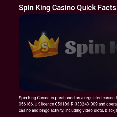
Strengths and Limitations
Spin King Casino Quick Facts
FAQ
Spin King Casino is positioned as a regulated casino 
056186, UK licence 056186-R-333243-009 and operato
casino and bingo activity, including video slots, black