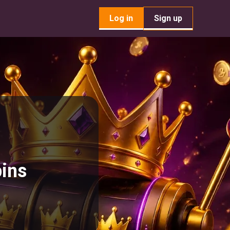
Log in
Sign up
pins