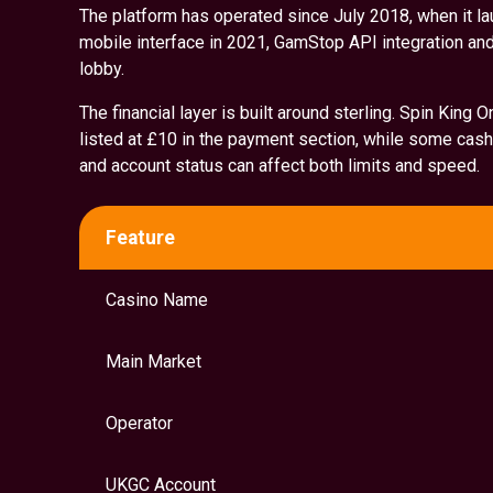
The platform has operated since July 2018, when it l
mobile interface in 2021, GamStop API integration and 
lobby.
The financial layer is built around sterling. Spin Kin
listed at £10 in the payment section, while some cash
and account status can affect both limits and speed.
Feature
Casino Name
Main Market
Operator
UKGC Account