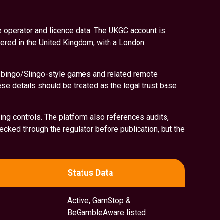
e operator and licence data. The UKGC account is
ered in the United Kingdom, with a London
, bingo/Slingo-style games and related remote
se details should be treated as the legal trust base
g controls. The platform also references audits,
cked through the regulator before publication, but the
Status Data
m
Active, GamStop &
BeGambleAware listed