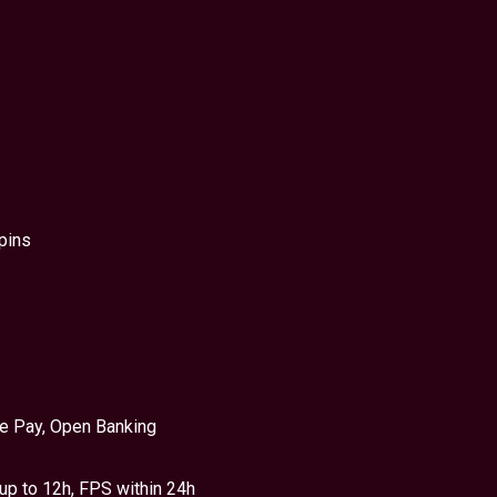
pins
le Pay, Open Banking
up to 12h, FPS within 24h