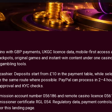
asino with GBP payments, UKGC licence data, mobile-first access 
jackpots, original games and instant-win content under one casin
 gambling tools.
cashier. Deposits start from £10 in the payment table, while se
 the same route where possible: PayPal can process in 2–4 hour
s
 approval and KYC checks.
mmission account number 056186 and remote casino licence 056
issioner certificate RGL 054. Regulatory data, payment controls
or this landing page.